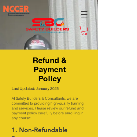
Refund &
Payment
Policy
Last Updated: January 2025
At Safety Builders & Consultants, we are
committed to providing high-quality training
and services. Please review our refund and
payment policy carefully before enrolling in
any course:
1. Non-Refundable