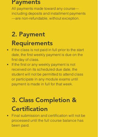
Payments
All payments made toward any course—
including deposits and installment payments
—are non-refundable, without exception.
2. Payment
Requirements
If the class is not paid in full prior to the start
date, the first weekly payment is due on the
first day of class.
If the first or any weekly payment is not
received on its scheduled due date, the
student will not be permitted to attend class
or participate in any module exams until
payment is made in full for that week.
3. Class Completion &
Certification
Final submission and certification will not be
processed until the full course balance has
been paid.